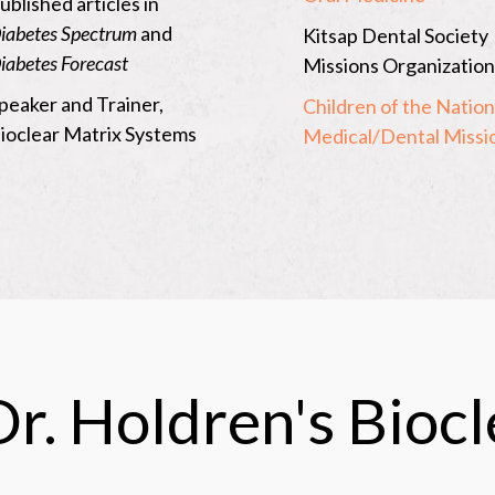
ublished articles in
page
iabetes Spectrum
and
Kitsap Dental Society
of
iabetes Forecast
Missions Organization
Washingto
peaker and Trainer,
Children of the Nation
State
ioclear Matrix Systems
Medical/Dental Missi
Dental
Society-
Kitsap
County
Dental
Society
r. Holdren's Bioc