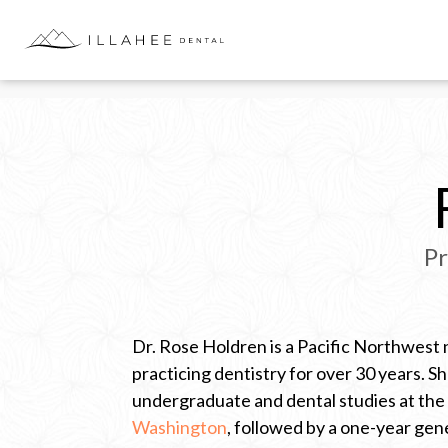
Skip
to
content
Pr
Dr. Rose Holdren is a Pacific Northwest 
practicing dentistry for over 30 years. 
undergraduate and dental studies at the
…
Washington
, followed by a one-year gen
C