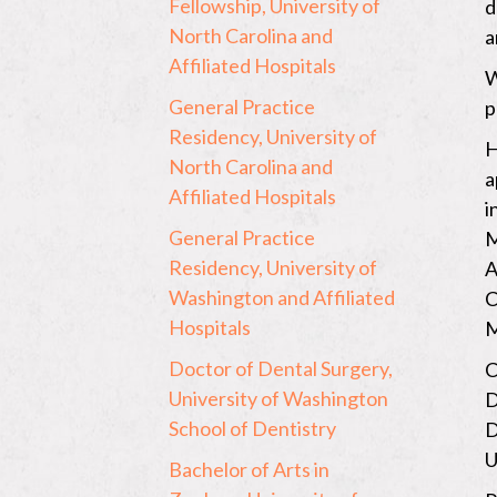
Fellowship, University of
d
North Carolina and
a
Affiliated Hospitals
W
General Practice
p
Residency, University of
H
North Carolina and
a
Affiliated Hospitals
i
General Practice
M
Residency, University of
A
Washington and Affiliated
C
Hospitals
M
Doctor of Dental Surgery,
C
University of Washington
D
School of Dentistry
D
U
Bachelor of Arts in