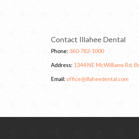
Contact Illahee Dental
C
Phone:
360-782-1000
l
i
Address:
1344 NE McWilliams Rd, 
c
k
t
C
Email:
office@illaheedental.com
o
l
C
i
a
c
l
k
l
t
o
s
e
n
d