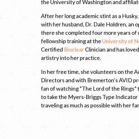
the University of Washington and affiliat
l
i
c
After her long academic stint as a Husky,
k
with her husband, Dr. Dale Holdren, an 
t
o
there she completed four more years of 
o
fellowship training at the
University of N
p
e
Certified
Bioclear
Clinician and has love
n
artistry into her practice.
n
e
w
In her free time, she volunteers on the 
t
Directors and with Bremerton’s AVID pro
a
b
fan of watching “The Lord of the Rings” t
t
to take the Myers-Briggs Type Indicator
o
t
traveling as much as possible with her fam
h
e
U
n
i
v