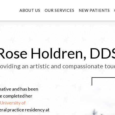
ABOUT US
OUR SERVICES
NEW PATIENTS
Rose Holdren, DD
oviding an artistic and compassionate tou
native and has been
She completed her
University of
eral practice residency at