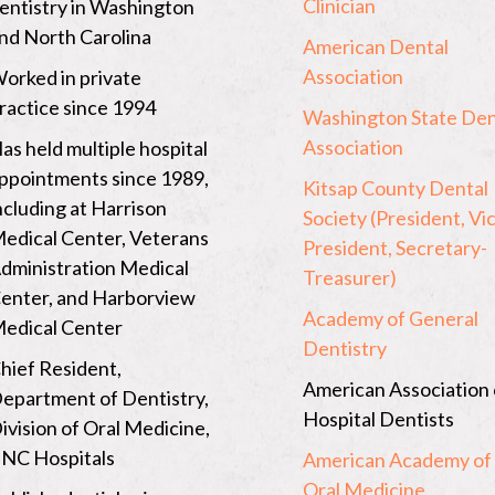
Clinician
entistry in Washington
o
l
nd North Carolina
i
American Dental
n
Association
Click
orked in private
a
p
to
ractice since 1994
Washington State Den
a
open
g
Association
as held multiple hospital
e
a
ppointments since 1989,
…
Kitsap County Dental
new
ncluding at Harrison
Society (President, Vi
window
edical Center, Veterans
President, Secretary-
to
dministration Medical
Treasurer)
Click
the
enter, and Harborview
to
page
Academy of General
edical Center
open
of
Dentistry
a
hief Resident,
American
American Association 
new
epartment of Dentistry,
Dental
Hospital Dentists
window
ivision of Oral Medicine,
Associatio
to
NC Hospitals
American Academy of
the
Oral Medicine