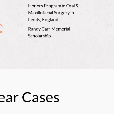
Honors Program in Oral &
Maxillofacial Surgery in
n
Leeds, England
s,
Randy Carr Memorial
ons
Scholarship
lear Cases