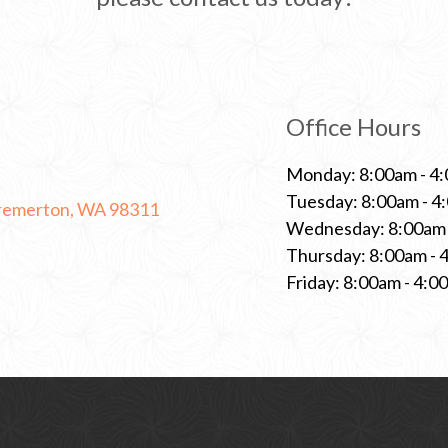
Office Hours
Monday: 8:00am - 4
Tuesday: 8:00am - 4
C
Bremerton, WA 98311
l
Wednesday: 8:00am 
i
Thursday: 8:00am - 
c
k
Friday: 8:00am - 4:0
t
o
o
p
e
n
a
n
e