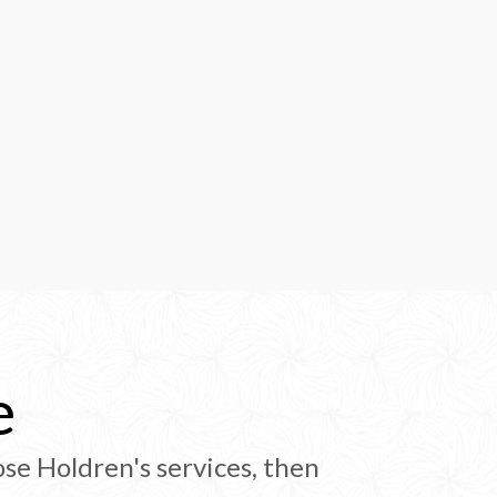
e
se Holdren's services, then