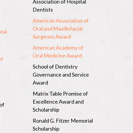
Association of Hospital
Dentists
American Association of
Oral and Maxillofacial
tal
Surgeons Award
American Academy of
Oral Medicine Award
ce
School of Dentistry
Governance and Service
Award
Matrix Table Promise of
Excellence Award and
of
Scholarship
n
Ronald G. Fitzer Memorial
Scholarship