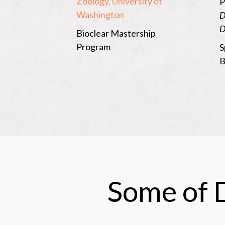
Zoology, University of
P
Washington
D
D
Bioclear Mastership
Program
S
B
Some of D