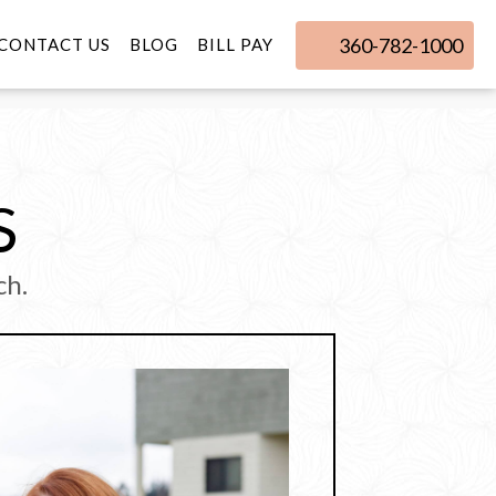
360-782-1000
CONTACT US
BLOG
BILL PAY
S
ch.