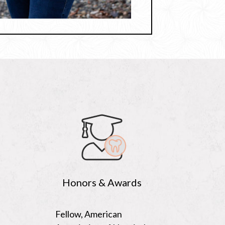
Honors & Awards
Fellow, American