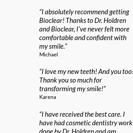
“
I absolutely recommend getting
Bioclear! Thanks to Dr. Holdren
and Bioclear, I’ve never felt more
comfortable and confident with
my smile.
”
Michael
“
I love my new teeth! And you too
Thank you so much for
transforming my smile!
”
Karena
“
I have received the best care. I
have had cosmetic dentistry work
done by Dr. Holdren and am