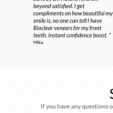
beyond satisfied. I get
compliments on how beautiful my
smile is, no one can tell I have
Bioclear veneers for my front
teeth. Instant confidence boost.
”
Mika
If you have any questions o