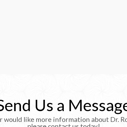
Send Us a Messag
r would like more information about Dr. Ro
please contact us today!