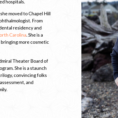
ed hospitals.
 she moved to Chapel Hill
ophthalmologist. From
dental residency and
…
orth Carolina
. She is a
C
d bringing more cosmetic
l
i
c
k
Admiral Theater Board of
t
o
gram. She is a staunch
o
rilogy, convincing folks
p
e
 assessment, and
n
ily.
n
e
w
t
a
b