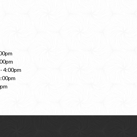
:00pm
:00pm
- 4:00pm
4:00pm
0pm